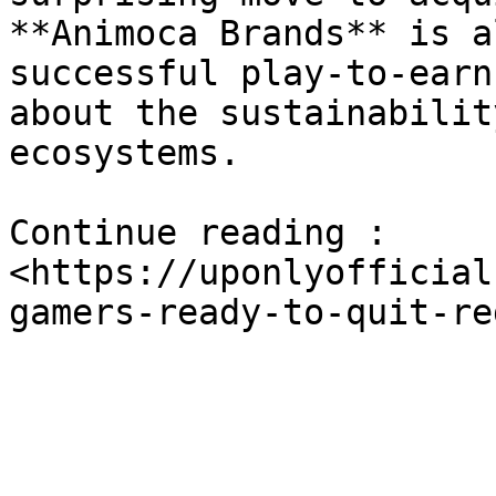
**Animoca Brands** is a
successful play-to-earn
about the sustainabilit
ecosystems.

Continue reading : 
<https://uponlyofficial