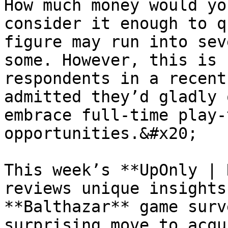
How much money would yo
consider it enough to q
figure may run into sev
some. However, this is 
respondents in a recent
admitted they’d gladly 
embrace full-time play-
opportunities.&#x20;

This week’s **UpOnly | 
reviews unique insights
**Balthazar** game surv
surprising move to acqu