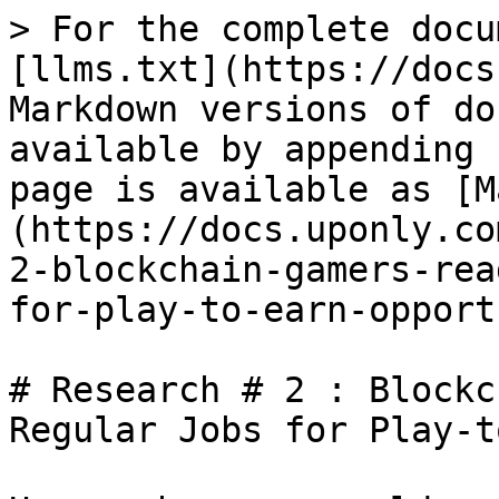
> For the complete docu
[llms.txt](https://docs
Markdown versions of do
available by appending 
page is available as [M
(https://docs.uponly.co
2-blockchain-gamers-rea
for-play-to-earn-opport
# Research # 2 : Blockc
Regular Jobs for Play-t